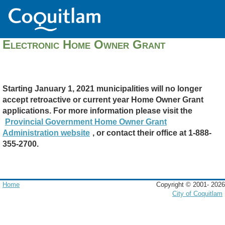
Electronic Home Owner Grant
Starting January 1, 2021 municipalities will no longer
accept retroactive or current year Home Owner Grant
applications. For more information please visit the
Provincial Government Home Owner Grant
Administration website
, or contact their office at 1-888-
355-2700.
Home
Copyright © 2001-
2026
City of Coquitlam