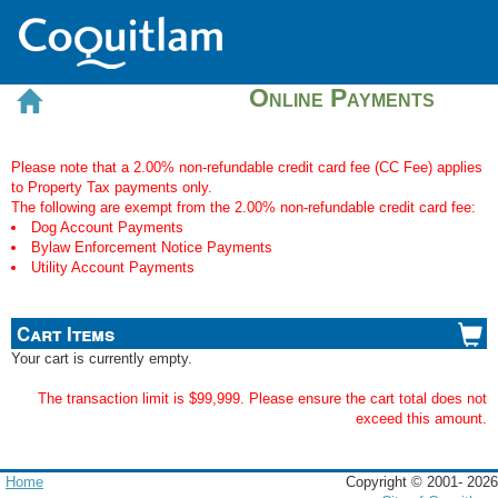
Online Payments
Please note that a 2.00% non-refundable credit card fee (CC Fee) applies
to Property Tax payments only.
The following are exempt from the 2.00% non-refundable credit card fee:
Dog Account Payments
Bylaw Enforcement Notice Payments
Utility Account Payments
Cart Items
Your cart is currently empty.
The transaction limit is $99,999. Please ensure the cart total does not
exceed this amount.
Home
Copyright © 2001-
2026